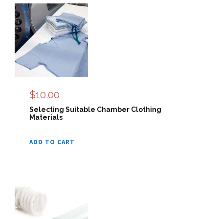
$
10.00
Selecting Suitable Chamber Clothing
Materials
ADD TO CART