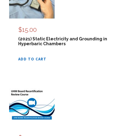
$
15.00
(2021) Static Electricity and Grounding in
Hyperbaric Chambers
ADD TO CART