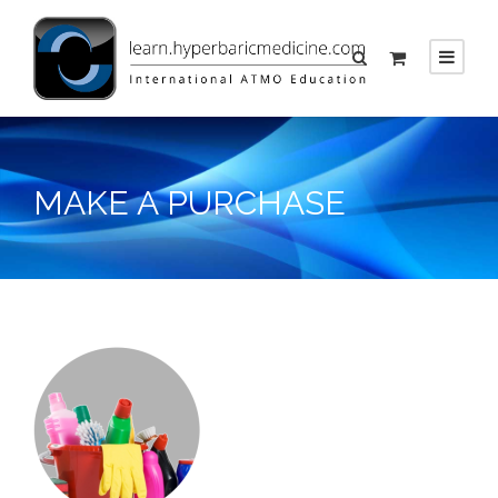
MAKE A PURCHASE