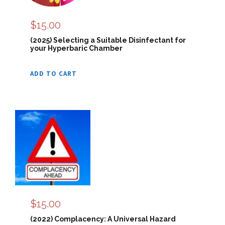
$
15.00
(2025) Selecting a Suitable Disinfectant for
your Hyperbaric Chamber
ADD TO CART
$
15.00
(2022) Complacency: A Universal Hazard