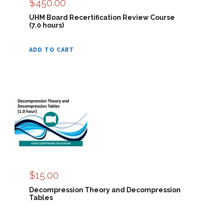
$
450.00
UHM Board Recertification Review Course
(7.0 hours)
ADD TO CART
$
15.00
Decompression Theory and Decompression
Tables