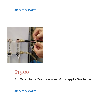
ADD TO CART
$
15.00
Air Quality in Compressed Air Supply Systems
ADD TO CART