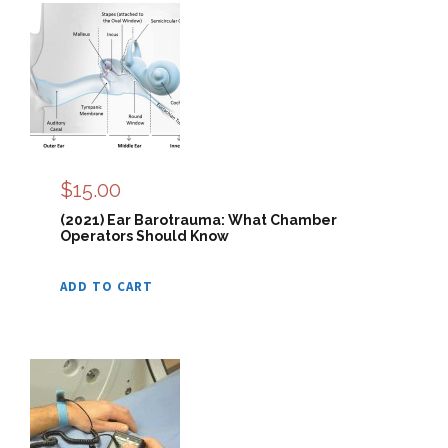
$
15.00
(2021) Ear Barotrauma: What Chamber
Operators Should Know
ADD TO CART