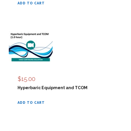
ADD TO CART
$
15.00
Hyperbaric Equipment and TCOM
ADD TO CART