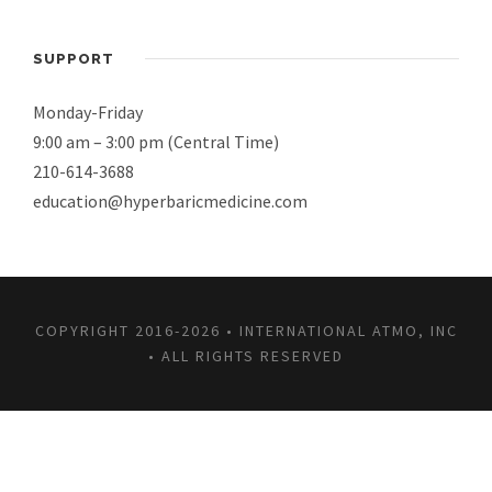
SUPPORT
Monday-Friday
9:00 am – 3:00 pm (Central Time)
210-614-3688
education@hyperbaricmedicine.com
COPYRIGHT 2016-2026 • INTERNATIONAL ATMO, INC
• ALL RIGHTS RESERVED