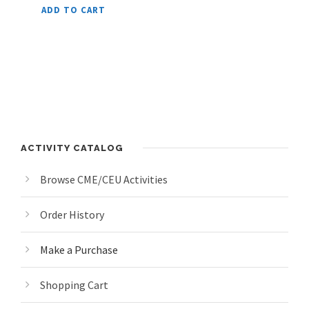
ADD TO CART
ACTIVITY CATALOG
Browse CME/CEU Activities
Order History
Make a Purchase
Shopping Cart