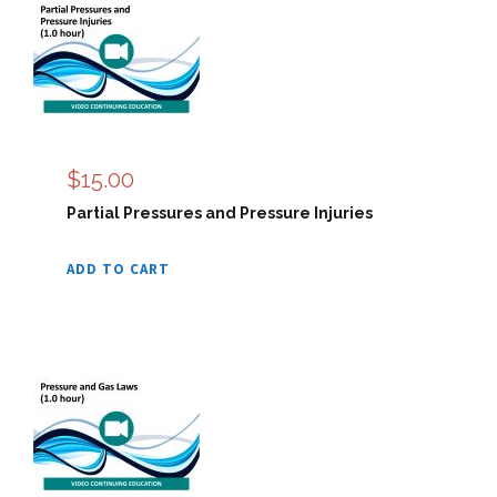
$
15.00
Partial Pressures and Pressure Injuries
ADD TO CART