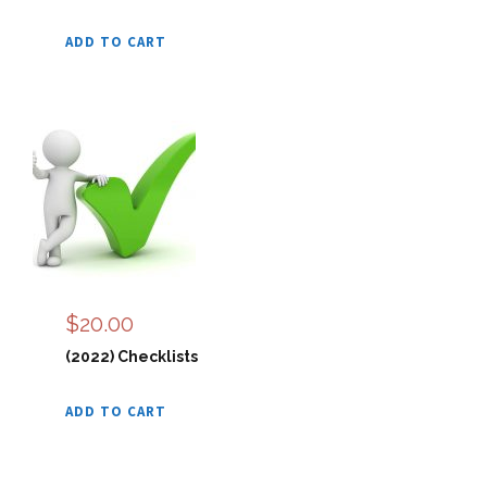
ADD TO CART
$
20.00
(2022) Checklists
ADD TO CART