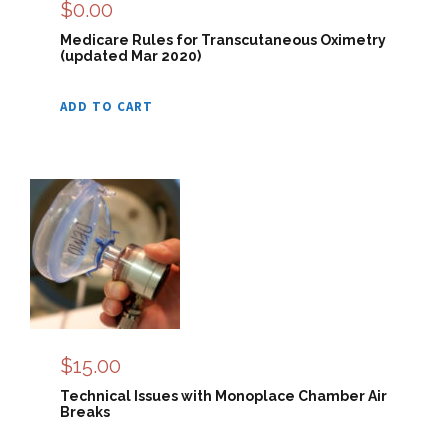
$
0.00
Medicare Rules for Transcutaneous Oximetry
(updated Mar 2020)
ADD TO CART
$
15.00
Technical Issues with Monoplace Chamber Air
Breaks