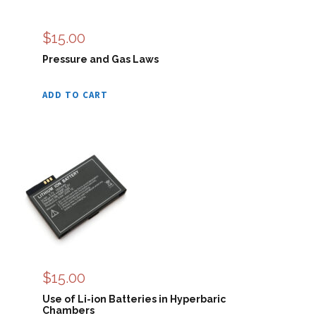
$
15.00
Pressure and Gas Laws
ADD TO CART
$
15.00
Use of Li-ion Batteries in Hyperbaric
Chambers