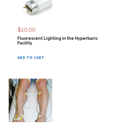
$
10.00
Fluorescent Lighting in the Hyperbaric
Facility
ADD TO CART