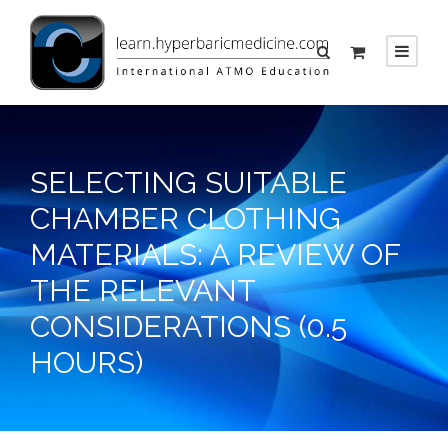
SELECTING SUITABLE
CHAMBER CLOTHING
MATERIALS: A REVIEW OF
THE RELEVANT
CONSIDERATIONS (0.5
HOURS)