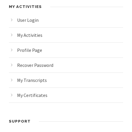
MY ACTIVITIES
User Login
My Activities
Profile Page
Recover Password
My Transcripts
My Certificates
SUPPORT