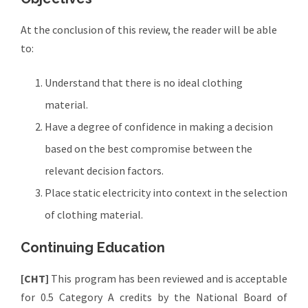
At the conclusion of this review, the reader will be able
to:
Understand that there is no ideal clothing
material.
Have a degree of confidence in making a decision
based on the best compromise between the
relevant decision factors.
Place static electricity into context in the selection
of clothing material.
Continuing Education
[CHT]
This program has been reviewed and is acceptable
for 0.5 Category A credits by the National Board of