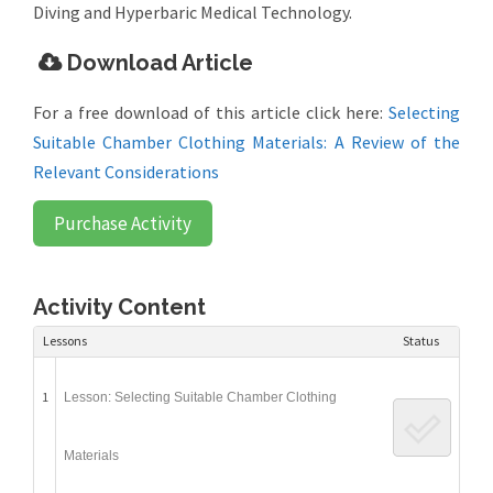
Diving and Hyperbaric Medical Technology.
Download Article
For a free download of this article click here:
Selecting
Suitable Chamber Clothing Materials: A Review of the
Relevant Considerations
Purchase Activity
Activity Content
Lessons
Status
1
Lesson: Selecting Suitable Chamber Clothing
Materials