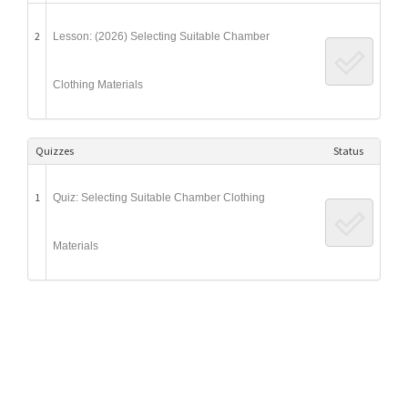
2
Lesson: (2026) Selecting Suitable Chamber
Clothing Materials
Quizzes
Status
1
Quiz: Selecting Suitable Chamber Clothing
Materials