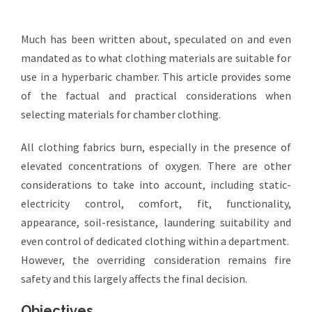
Much has been written about, speculated on and even
mandated as to what clothing materials are suitable for
use in a hyperbaric chamber. This article provides some
of the factual and practical considerations when
selecting materials for chamber clothing.
All clothing fabrics burn, especially in the presence of
elevated concentrations of oxygen. There are other
considerations to take into account, including static-
electricity control, comfort, fit, functionality,
appearance, soil-resistance, laundering suitability and
even control of dedicated clothing within a department.
However, the overriding consideration remains fire
safety and this largely affects the final decision.
Objectives